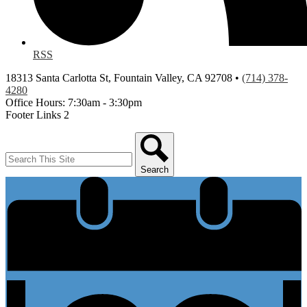
RSS
18313 Santa Carlotta St, Fountain Valley, CA 92708 •
(714) 378-
4280
Office Hours: 7:30am - 3:30pm
Footer Links 2
Search
Search