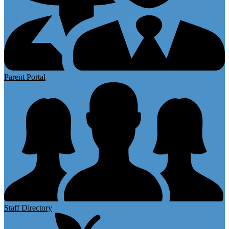
Parent Portal
Staff Directory