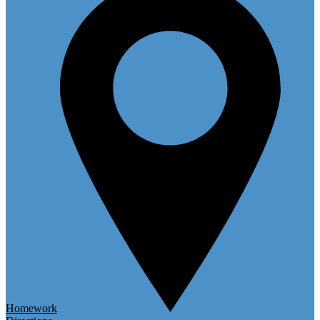
Homework