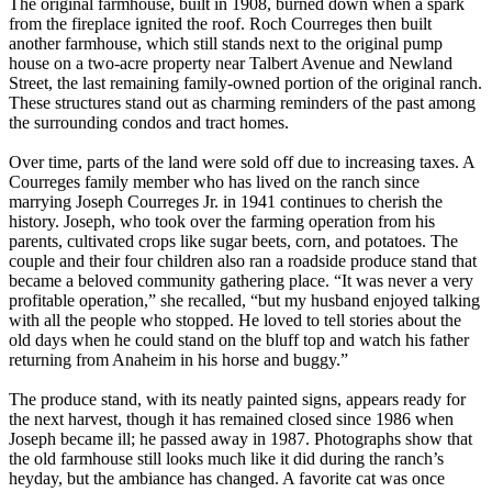
The original farmhouse, built in 1908, burned down when a spark
from the fireplace ignited the roof. Roch Courreges then built
another farmhouse, which still stands next to the original pump
house on a two-acre property near Talbert Avenue and Newland
Street, the last remaining family-owned portion of the original ranch.
These structures stand out as charming reminders of the past among
the surrounding condos and tract homes.
Over time, parts of the land were sold off due to increasing taxes. A
Courreges family member who has lived on the ranch since
marrying Joseph Courreges Jr. in 1941 continues to cherish the
history. Joseph, who took over the farming operation from his
parents, cultivated crops like sugar beets, corn, and potatoes. The
couple and their four children also ran a roadside produce stand that
became a beloved community gathering place. “It was never a very
profitable operation,” she recalled, “but my husband enjoyed talking
with all the people who stopped. He loved to tell stories about the
old days when he could stand on the bluff top and watch his father
returning from Anaheim in his horse and buggy.”
The produce stand, with its neatly painted signs, appears ready for
the next harvest, though it has remained closed since 1986 when
Joseph became ill; he passed away in 1987. Photographs show that
the old farmhouse still looks much like it did during the ranch’s
heyday, but the ambiance has changed. A favorite cat was once