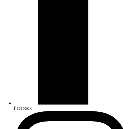
Facebook