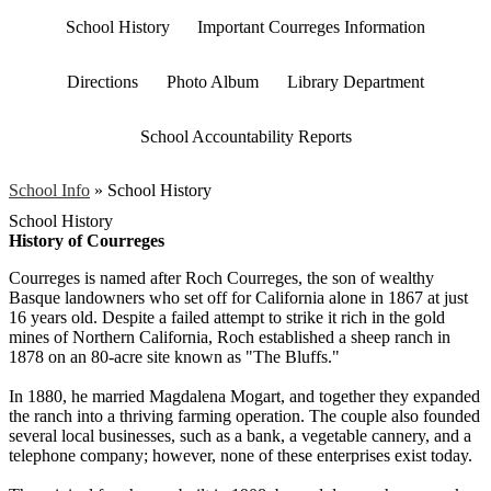
School History
Important Courreges Information
Directions
Photo Album
Library Department
School Accountability Reports
School Info
»
School History
School History
History of Courreges
Courreges is named after Roch Courreges, the son of wealthy
Basque landowners who set off for California alone in 1867 at just
16 years old. Despite a failed attempt to strike it rich in the gold
mines of Northern California, Roch established a sheep ranch in
1878 on an 80-acre site known as "The Bluffs."
In 1880, he married Magdalena Mogart, and together they expanded
the ranch into a thriving farming operation. The couple also founded
several local businesses, such as a bank, a vegetable cannery, and a
telephone company; however, none of these enterprises exist today.