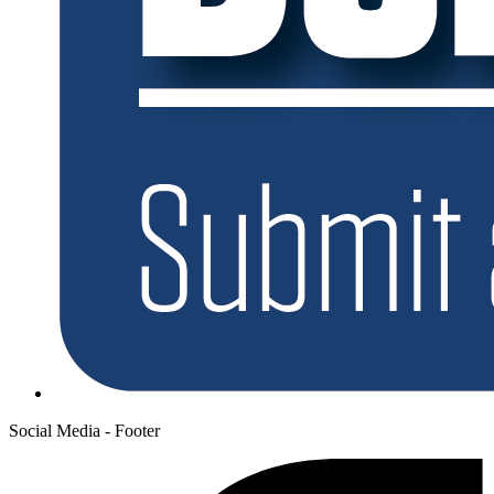
Social Media - Footer