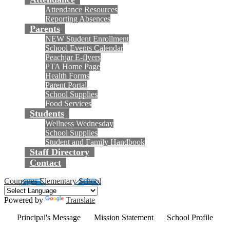
Attendance Resources
Reporting Absences
Parents
NEW Student Enrollment
School Events Calendar
Peachjar E-flyers
PTA Home Page
Health Forms
Parent Portal
School Supplies
Food Services
Students
Wellness Wednesday
School Supplies
Student and Family Handbook
Staff Directory
Contact
Courreges Elementary School
Powered by
Translate
Principal's Message
Mission Statement
School Profile