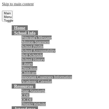
Skip to main content
Courreges Elementary School
Fountain Valley School District
Main
Menu
Toggle
Home
School Info
Principal's Message
Mission Statement
School Profile
School Accountability
Bell Schedule
School History
Library
Directions
Childcare
Important Courreges Information
Academic Calendar
Resources
State Standards
CDE
OCDE
District Website
Attendance