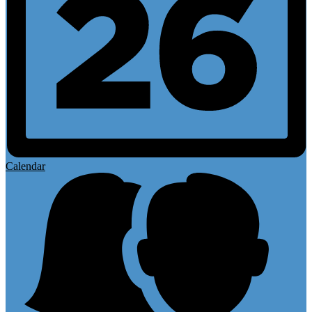
Calendar