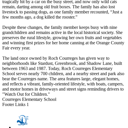
tragically hit by a car on the busy street, and now only wild cats
remain, darting among old fruit boxes. The family has also lost
livestock to passing dogs, as one family member recounted, “Just a
few months ago, a dog killed the rooster.”
Despite these changes, the family member keeps busy with nine
grandchildren and remains active in the local historical society. She
preserves the rural lifestyle, growing her own fruits and vegetables
and winning first prizes for her home canning at the Orange County
Fair every year.
The land once owned by Roch Courreges has given way to
neighborhoods like Stardust, Greenbrook, and Shadow Lane, built
between 1963 and 1987. Today, Roch Courreges Elementary
School serves nearly 700 children, and a nearby street and park also
bear the Courreges name. The area features large, elegant homes,
and reflects a vibrant, family-oriented lifestyle, with boats, campers,
and motor homes in driveways and street signs reminding drivers to
"Watch Out for Children."
Courreges Elementary School
Footer Links 1