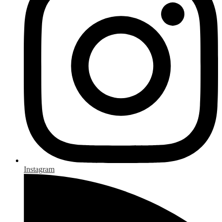
Instagram