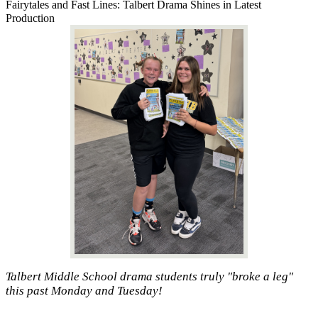
Fairytales and Fast Lines: Talbert Drama Shines in Latest
Production
Talbert Middle School drama students truly "broke a leg"
this past Monday and Tuesday!