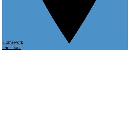
Homework
Directions