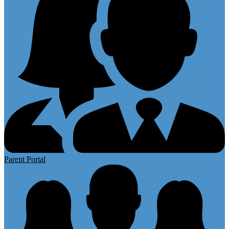
Parent Portal