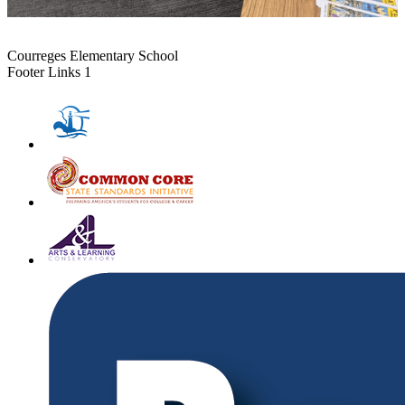
Courreges Elementary School
Footer Links 1