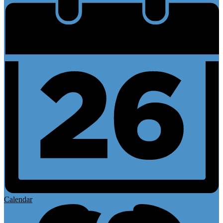
Calendar