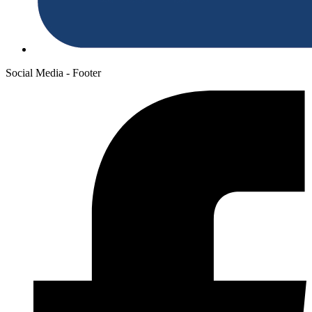
Social Media - Footer