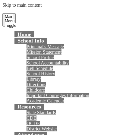
Skip to main content
Courreges Elementary School
Fountain Valley School District
Main
Menu
Toggle
Home
School Info
Principal's Message
Mission Statement
School Profile
School Accountability
Bell Schedule
School History
Library
Directions
Childcare
Important Courreges Information
Academic Calendar
Resources
State Standards
CDE
OCDE
District Website
Attendance