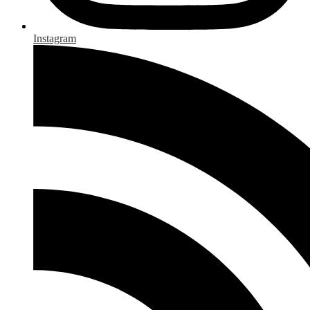
Instagram