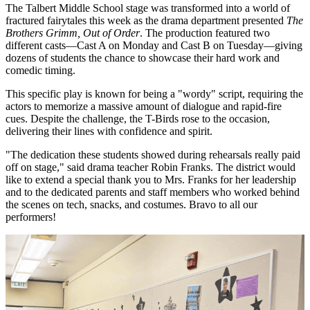
The Talbert Middle School stage was transformed into a world of
fractured fairytales this week as the drama department presented
The
Brothers Grimm, Out of Order
. The production featured two
different casts—Cast A on Monday and Cast B on Tuesday—giving
dozens of students the chance to showcase their hard work and
comedic timing.
This specific play is known for being a "wordy" script, requiring the
actors to memorize a massive amount of dialogue and rapid-fire
cues. Despite the challenge, the T-Birds rose to the occasion,
delivering their lines with confidence and spirit.
"The dedication these students showed during rehearsals really paid
off on stage," said drama teacher Robin Franks. The district would
like to extend a special thank you to Mrs. Franks for her leadership
and to the dedicated parents and staff members who worked behind
the scenes on tech, snacks, and costumes. Bravo to all our
performers!