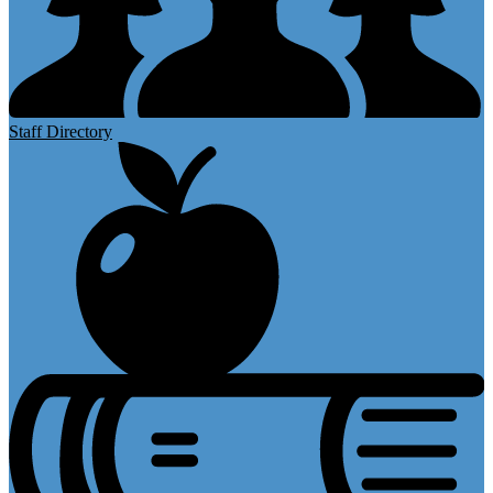
Staff Directory