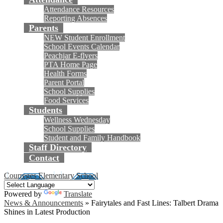
Attendance Resources
Reporting Absences
Parents
NEW Student Enrollment
School Events Calendar
Peachjar E-flyers
PTA Home Page
Health Forms
Parent Portal
School Supplies
Food Services
Students
Wellness Wednesday
School Supplies
Student and Family Handbook
Staff Directory
Contact
Courreges Elementary School
Powered by
Translate
News & Announcements
»
Fairytales and Fast Lines: Talbert Drama
Shines in Latest Production