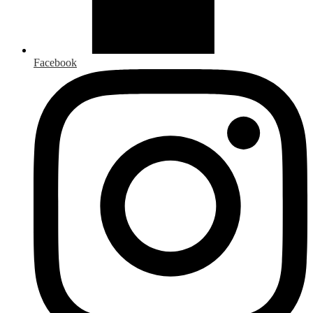
Facebook