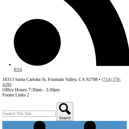
RSS
18313 Santa Carlotta St, Fountain Valley, CA 92708 •
(714) 378-
4280
Office Hours: 7:30am - 3:30pm
Footer Links 2
Search
Search