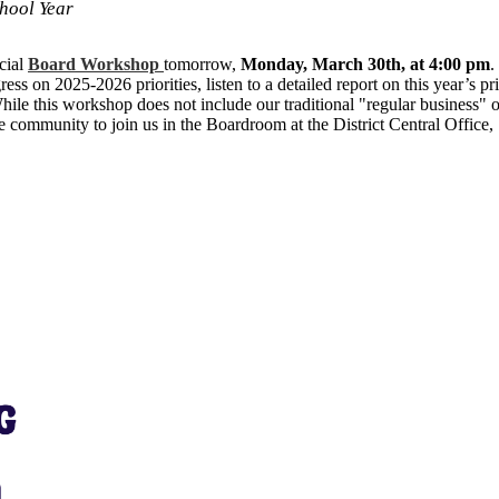
hool Year
cial
Board Workshop
tomorrow,
Monday, March 30th, at 4:00 pm
.
ess on 2025-2026 priorities, listen to a detailed report on this year’s pr
hile this workshop does not include our traditional "regular business" or
the community to join us in the Boardroom at the District Central Office