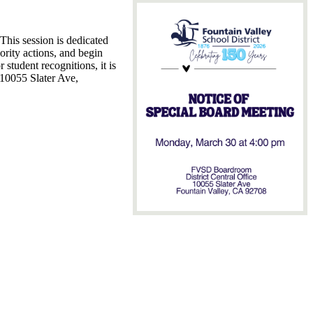
 This session is dedicated
iority actions, and begin
 student recognitions, it is
, 10055 Slater Ave,