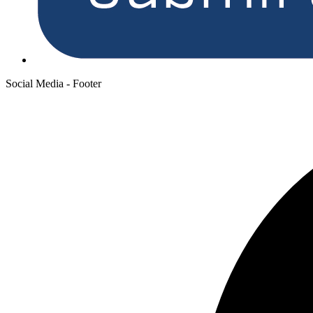
Social Media - Footer