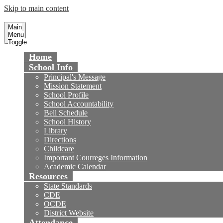
Skip to main content
Courreges Elementary School
Fountain Valley School District
Main
Menu
Toggle
Home
School Info
Principal's Message
Mission Statement
School Profile
School Accountability
Bell Schedule
School History
Library
Directions
Childcare
Important Courreges Information
Academic Calendar
Resources
State Standards
CDE
OCDE
District Website
Attendance