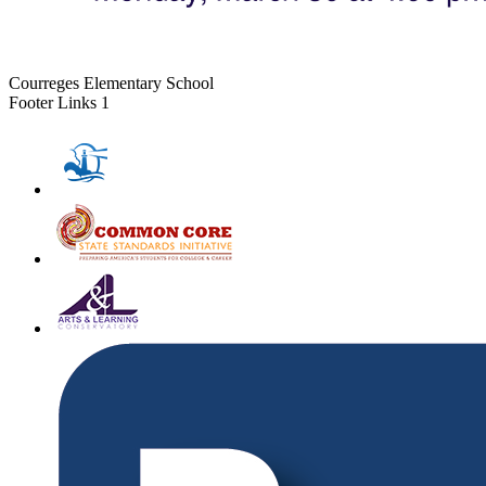
Courreges Elementary School
Footer Links 1