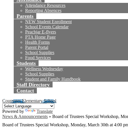
Attendance Resources
Reporting Absences
Parents
NEW Student Enrollment
School Events Calendar
Peachjar E-flyers
PTA Home Page
Health Forms
Parent Portal
School Supplies
Food Services
Students
Wellness Wednesday
School Supplies
Student and Family Handbook
Staff Directory
Contact
Courreges Elementary School
Powered by
Translate
News & Announcements
»
Board of Trustees Special Workshop, Mo
Board of Trustees Special Workshop, Monday, March 30th at 4:00 p