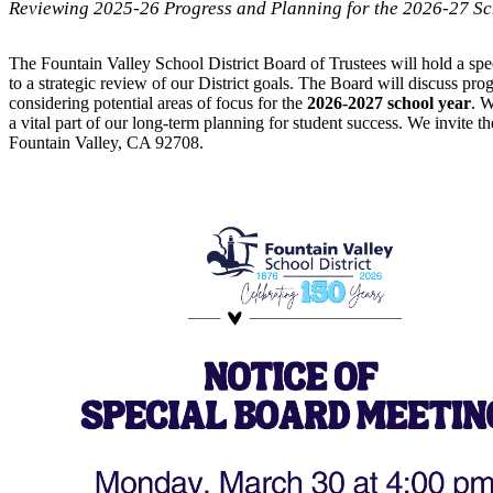
Reviewing 2025-26 Progress and Planning for the 2026-27 Sc
The Fountain Valley School District Board of Trustees will hold a spe
to a strategic review of our District goals. The Board will discuss progr
considering potential areas of focus for the
2026-2027 school year
. W
a vital part of our long-term planning for student success. We invite 
Fountain Valley, CA 92708.