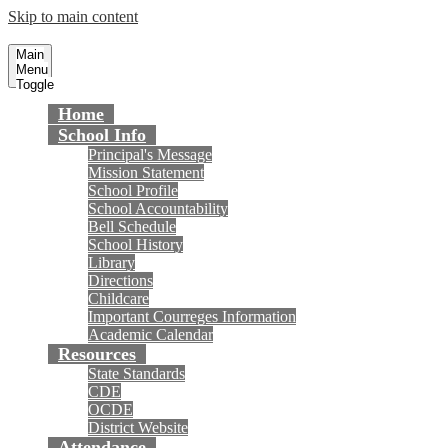
Skip to main content
Courreges Elementary School
Fountain Valley School District
Main
Menu
Toggle
Home
School Info
Principal's Message
Mission Statement
School Profile
School Accountability
Bell Schedule
School History
Library
Directions
Childcare
Important Courreges Information
Academic Calendar
Resources
State Standards
CDE
OCDE
District Website
Attendance