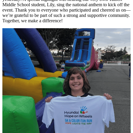
Middle School student, Lily, sing the national anthem to kick off the
event. Thank you to everyone who participated and cheered us on—
we’re grateful to be part of such a strong and supportive community.
Together, we make a difference!