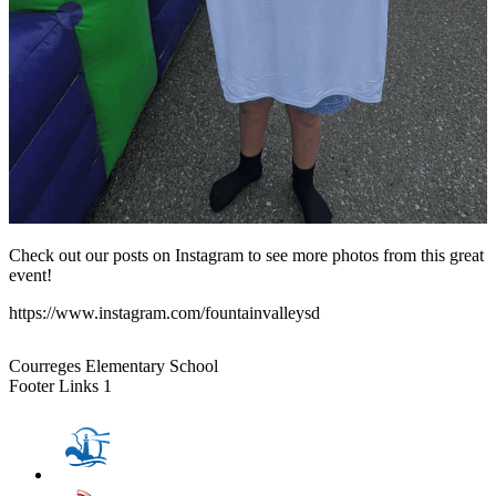
Check out our posts on Instagram to see more photos from this great
event!
https://www.instagram.com/fountainvalleysd
Courreges Elementary School
Footer Links 1