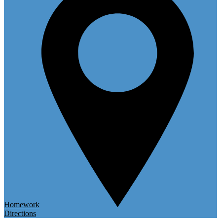
Homework
Directions