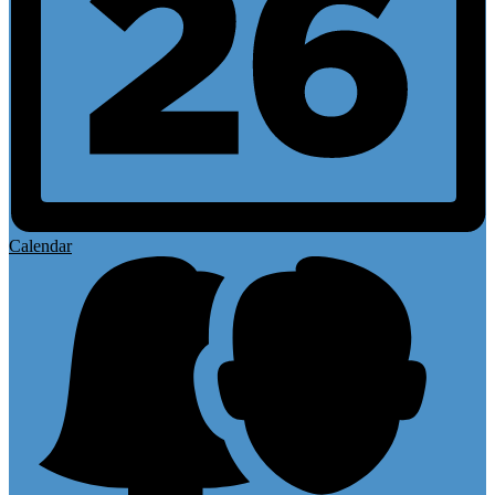
Calendar