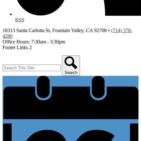
RSS
18313 Santa Carlotta St, Fountain Valley, CA 92708 •
(714) 378-
4280
Office Hours: 7:30am - 3:30pm
Footer Links 2
Search
Search