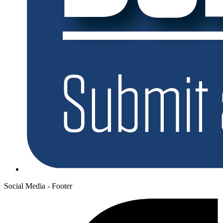
Social Media - Footer