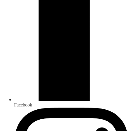
Facebook