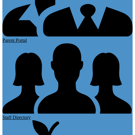
Parent Portal
Staff Directory