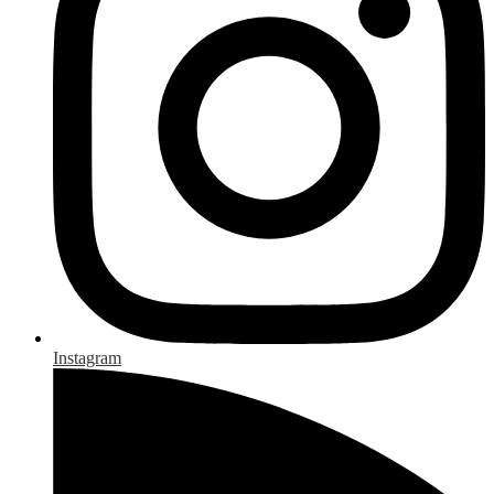
Instagram