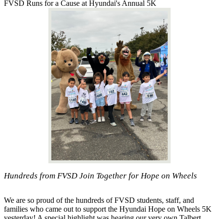
FVSD Runs for a Cause at Hyundai's Annual 5K
Hundreds from FVSD Join Together for Hope on Wheels
We are so proud of the hundreds of FVSD students, staff, and
families who came out to support the Hyundai Hope on Wheels 5K
yesterday! A special highlight was hearing our very own Talbert