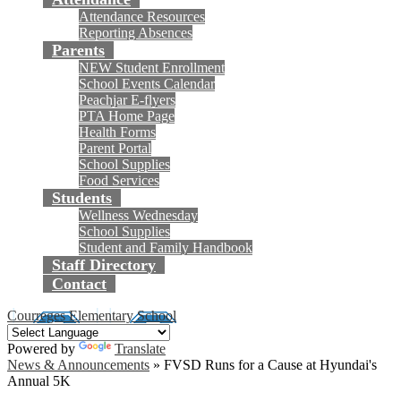
Attendance Resources
Reporting Absences
Parents
NEW Student Enrollment
School Events Calendar
Peachjar E-flyers
PTA Home Page
Health Forms
Parent Portal
School Supplies
Food Services
Students
Wellness Wednesday
School Supplies
Student and Family Handbook
Staff Directory
Contact
Courreges Elementary School
Powered by
Translate
News & Announcements
»
FVSD Runs for a Cause at Hyundai's
Annual 5K